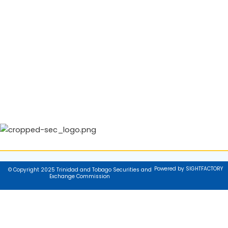
Powered by SIGHTFACTORY
© Copyright 2025 Trinidad and Tobago Securities and
Exchange Commission