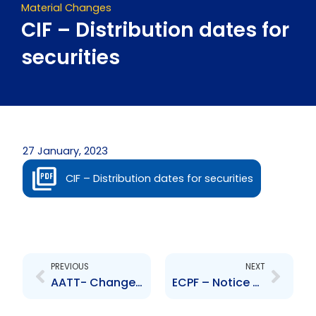
Material Changes
CIF – Distribution dates for
securities
27 January, 2023
CIF – Distribution dates for securities
Prev
Next
PREVIOUS
NEXT
AATT- Changes to Board of Directors- Expiration of Term
ECPF – Notice of Takeover Bid