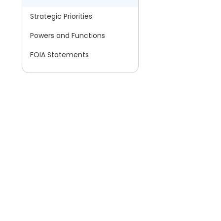
Strategic Priorities
Powers and Functions
FOIA Statements