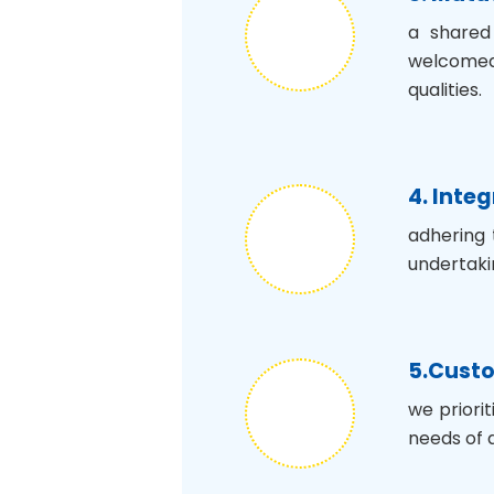
a shared
welcomed,
qualities.
4. Integ
adhering 
undertaki
5.Custo
we priori
needs of a