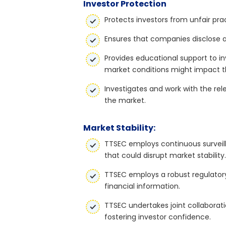
Investor Protection
Protects investors from unfair pra
Ensures that companies disclose a
Provides educational support to in
market conditions might impact 
Investigates and work with the rel
the market.
Market Stability:
TTSEC employs continuous surveill
that could disrupt market stability.
TTSEC employs a robust regulatory
financial information.
TTSEC undertakes joint collaborati
fostering investor confidence.