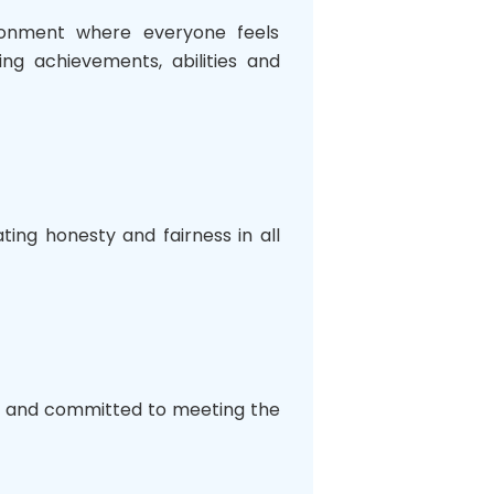
ironment where everyone feels
ng achievements, abilities and
ing honesty and fairness in all
ul, and committed to meeting the