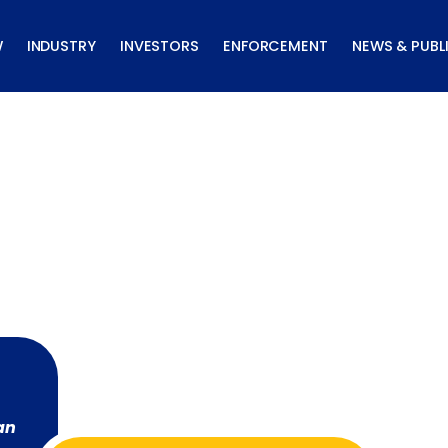
W
INDUSTRY
INVESTORS
ENFORCEMENT
NEWS & PUBL
an