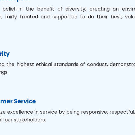
 belief in the benefit of diversity; creating an env
 fairly treated and supported to do their best; valui
rity
to the highest ethical standards of conduct, demonstrat
ngs.
mer Service
tize excellence in service by being responsive, respectf
ll our stakeholders.