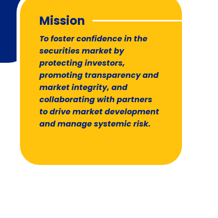
Mission
To foster confidence in the
securities market by
protecting investors,
promoting transparency and
market integrity, and
collaborating with partners
to drive market development
and manage systemic risk.