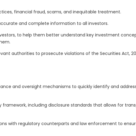
ctices, financial fraud, scams, and inequitable treatment.
ccurate and complete information to all investors.
vestors, to help them better understand key investment concepts
them.
evant authorities to prosecute violations of the Securities Act, 
ance and oversight mechanisms to quickly identify and address a
 framework, including disclosure standards that allows for tra
ons with regulatory counterparts and law enforcement to ensure o