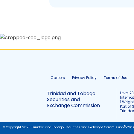
Careers
Privacy Policy
Terms of Use
Trinidad and Tobago
Level 23
Interna
Securities and
1 Wrigh
Exchange Commission
Port of 
Trinid
Power
© Copyright 2025 Trinidad and Tobago Securities and Exchange Commission