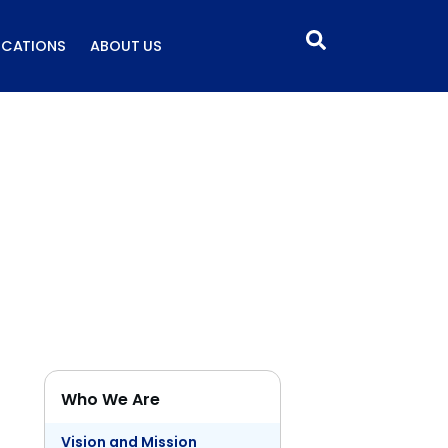
ICATIONS
ABOUT US
Who We Are
Vision and Mission