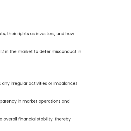
, their rights as investors, and how
2012 in the market to deter misconduct in
ny irregular activities or imbalances
nsparency in market operations and
verall financial stability, thereby