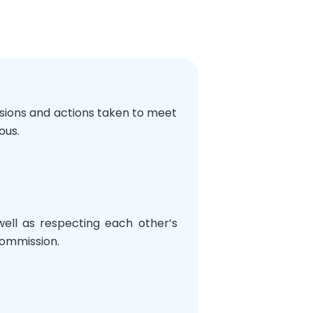
isions and actions taken to meet
ous.
 well as respecting each other’s
 Commission.