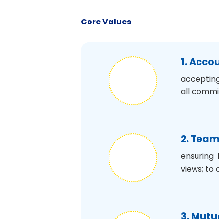
Core Values
1. Acco
accepting
all commi
2. Tea
ensuring 
views; to 
3. Mutu