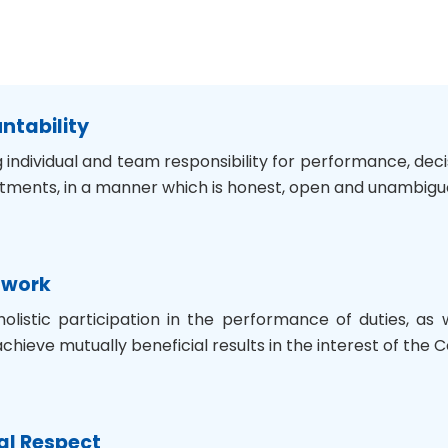
untability
 individual and team responsibility for performance, dec
tments, in a manner which is honest, open and unambigu
mwork
holistic participation in the performance of duties, as
achieve mutually beneficial results in the interest of the
al Respect