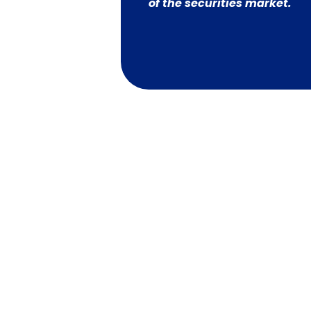
of the securities market.