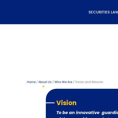
Skip
to
SECURITIES LA
content
Vision and Mission
Home
/
About Us
/
Who We Are
/ Vision and Mission
Vision
To be an innovative guardi