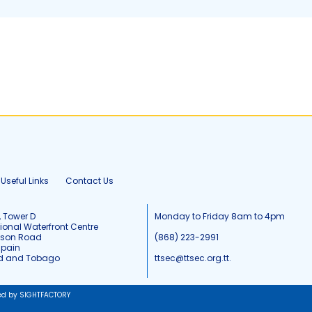
Useful Links
Contact Us
, Tower D
Monday to Friday 8am to 4pm
tional Waterfront Centre
tson Road
(868) 223-2991
Spain
ad and Tobago
ttsec@ttsec.org.tt.
ed by SIGHTFACTORY