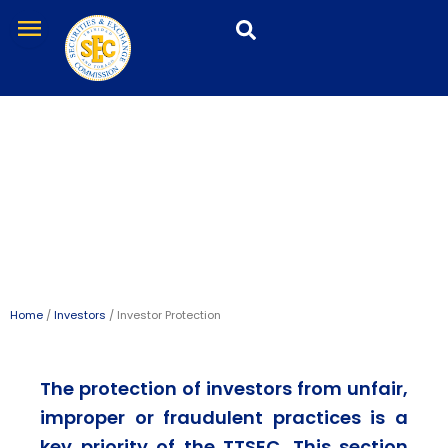
Skip
menu
to
content
Investor Protection
Home
/
Investors
/ Investor Protection
The protection of investors from unfair,
improper or fraudulent practices is a
key priority of the TTSEC. This section