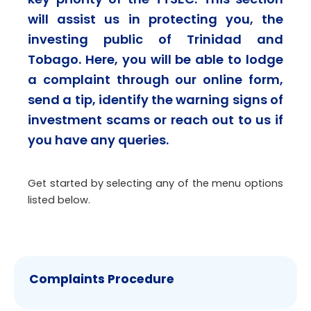
will assist us in protecting you, the
investing public of Trinidad and
Tobago. Here, you will be able to lodge
a complaint through our online form,
send a tip, identify the warning signs of
investment scams or reach out to us if
you have any queries.
Get started by selecting any of the menu options
listed below.
Complaints Procedure