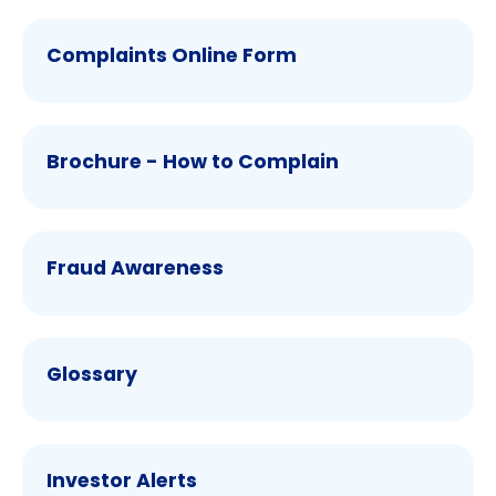
Complaints Online Form
Brochure - How to Complain
Fraud Awareness
Glossary
Investor Alerts