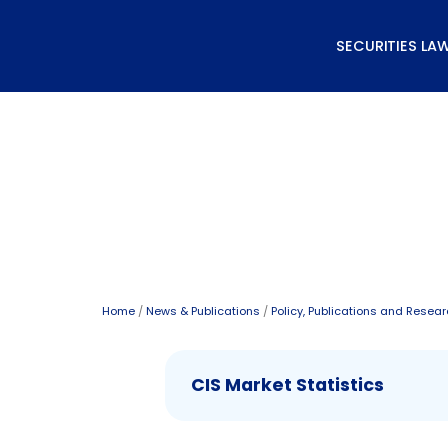
Skip
to
SECURITIES LA
content
Data and Statistics
Home
/
News & Publications
/
Policy, Publications and Resea
CIS Market Statistics