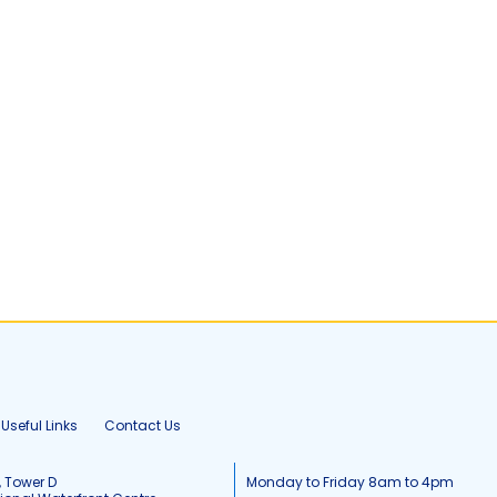
Useful Links
Contact Us
, Tower D
Monday to Friday 8am to 4pm