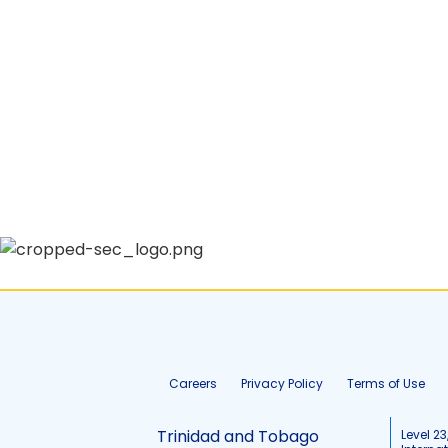
Careers
Privacy Policy
Terms of Use
Trinidad and Tobago
Level 23