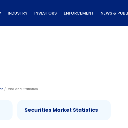
W
INDUSTRY
INVESTORS
ENFORCEMENT
NEWS & PUBL
rch
/ Data and Statistics
Securities Market Statistics