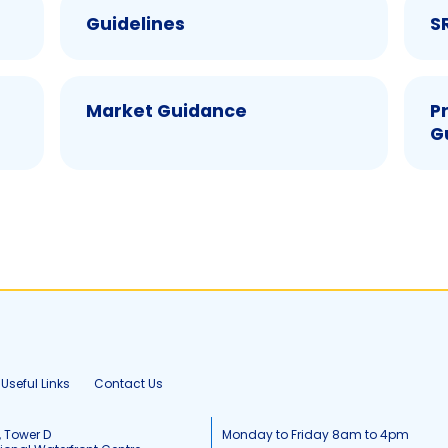
Guidelines
S
Market Guidance
P
G
Useful Links
Contact Us
, Tower D
Monday to Friday 8am to 4pm