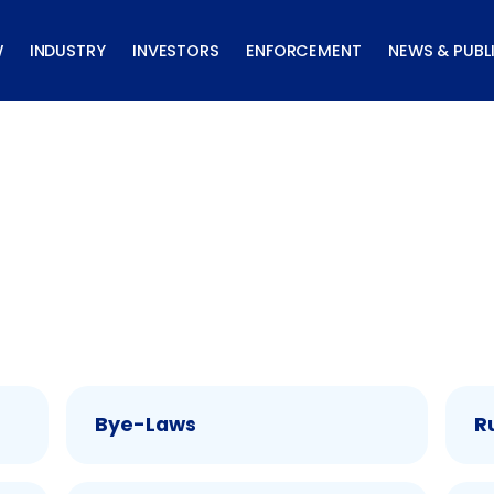
W
INDUSTRY
INVESTORS
ENFORCEMENT
NEWS & PUBL
investors and
Bye-Laws
R