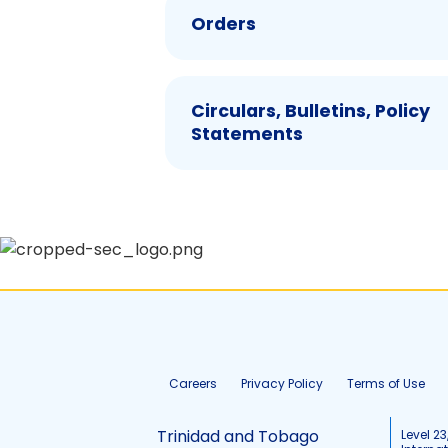
Orders
Circulars, Bulletins, Policy
Statements
Careers
Privacy Policy
Terms of Use
Trinidad and Tobago
Level 23