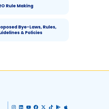
RO Rule Making
roposed Bye-Laws, Rules,
uidelines & Policies
I
L
Y
F
X
T
G
A