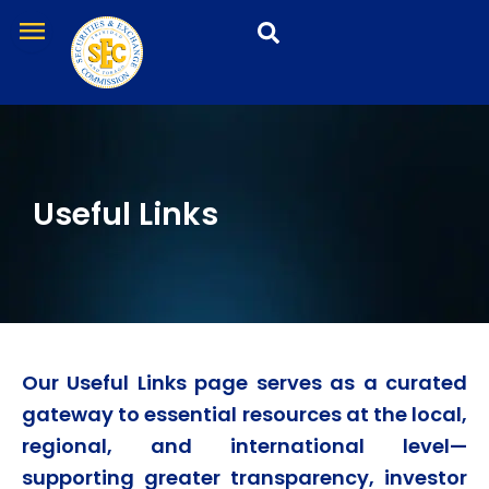
Skip
menu
to
content
Useful Links
Our
Useful Links
page serves as a curated
gateway to essential resources at the local,
regional, and international level—
supporting greater transparency, investor