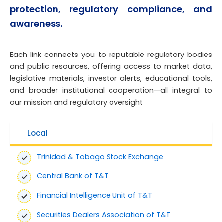
protection, regulatory compliance, and
awareness.
Each link connects you to reputable regulatory bodies
and public resources, offering access to market data,
legislative materials, investor alerts, educational tools,
and broader institutional cooperation—all integral to
our mission and regulatory oversight
Local
Trinidad & Tobago Stock Exchange
Central Bank of T&T
Financial Intelligence Unit of T&T
Securities Dealers Association of T&T