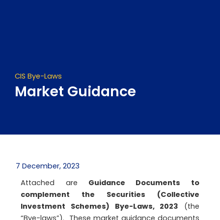
Skip
to
content
CIS Bye-Laws
Market Guidance
7 December, 2023
Attached are
Guidance Documents to
complement the Securities (Collective
Investment Schemes) Bye-Laws, 2023
(the
“Bye-laws”). These market guidance documents