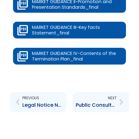
MARKET GUIDANCE II-Promotion and
Presentation Standards_final
MARKET GUIDANCE III-Key facts
Statement_final
MARKET GUIDANCE IV-Contents of the
Termination Plan_final
Prev
Next
PREVIOUS
NEXT
Legal Notice No. 98 of 2023 Correction on CIS Bye-laws
Public Consultation- Amendments to Securities (General) Bye-Laws and CIS Bye-Laws