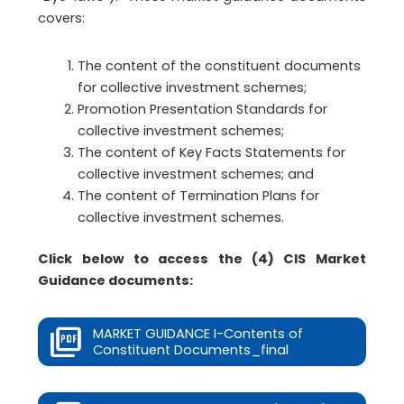
covers:
The content of the constituent documents
for collective investment schemes;
Promotion Presentation Standards for
collective investment schemes;
The content of Key Facts Statements for
collective investment schemes; and
The content of Termination Plans for
collective investment schemes.
Click below to access the (4) CIS Market
Guidance documents:
MARKET GUIDANCE I-Contents of
Constituent Documents_final