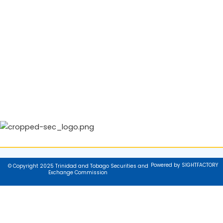
Powered by SIGHTFACTORY
© Copyright 2025 Trinidad and Tobago Securities and
Exchange Commission