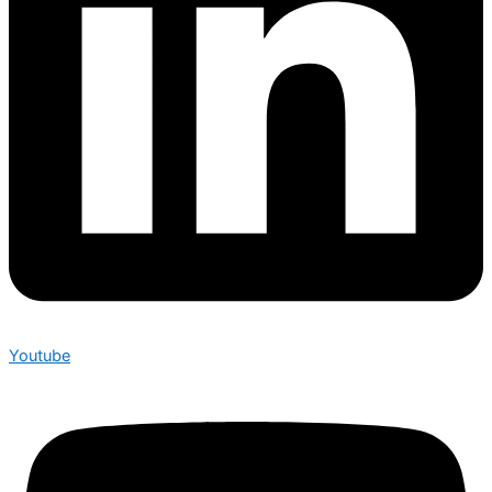
Youtube