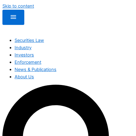
Skip to content
menu
Securities Law
Industry
Investors
Enforcement
News & Publications
About Us