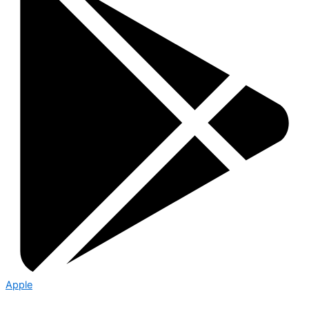
Apple