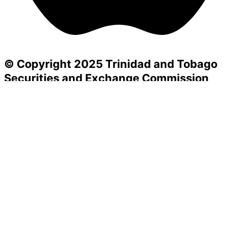
© Copyright 2025 Trinidad and Tobago
Securities and Exchange Commission
Powered by SIGHTFACTORY
Acts
Bye-Laws
Rules
Orders
Delegated Orders
Exemption Orders