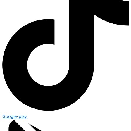
Google-play