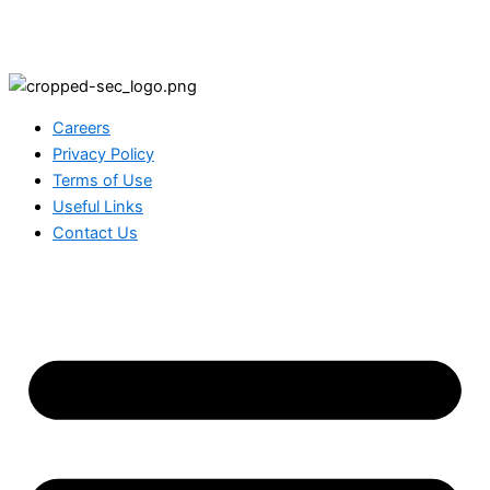
Careers
Privacy Policy
Terms of Use
Useful Links
Contact Us