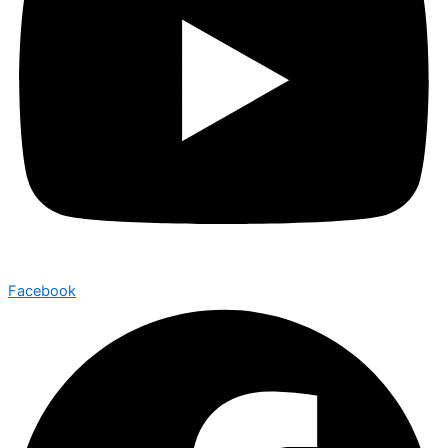
Facebook