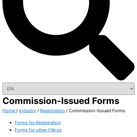
Commission-Issued Forms
Home
/
Industry
/
Registration
/ Commission-Issued Forms
Forms for Registration
Forms for other Filings