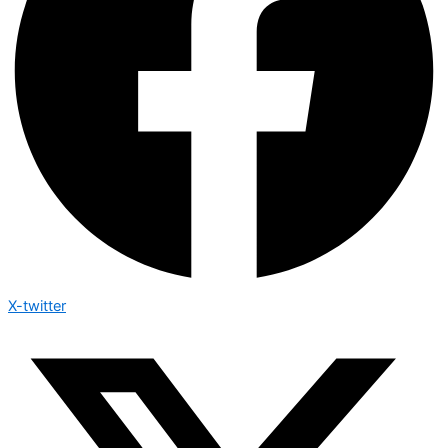
X-twitter