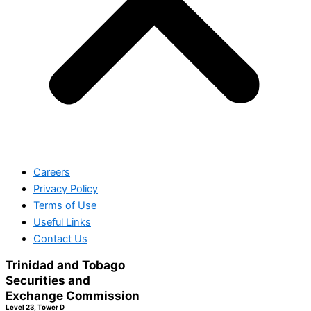
Careers
Privacy Policy
Terms of Use
Useful Links
Contact Us
Trinidad and Tobago
Securities and
Exchange Commission
Level 23, Tower D