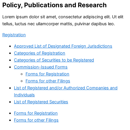
Policy, Publications and Research
Lorem ipsum dolor sit amet, consectetur adipiscing elit. Ut elit
tellus, luctus nec ullamcorper mattis, pulvinar dapibus leo.
Registration
Approved List of Designated Foreign Jurisdictions
Categories of Registration
Categories of Securities to be Registered
Commission-Issued Forms
Forms for Registration
Forms for other Filings
List of Registered and/or Authorized Companies and
Individuals
List of Registered Securities
Forms for Registration
Forms for other Filings