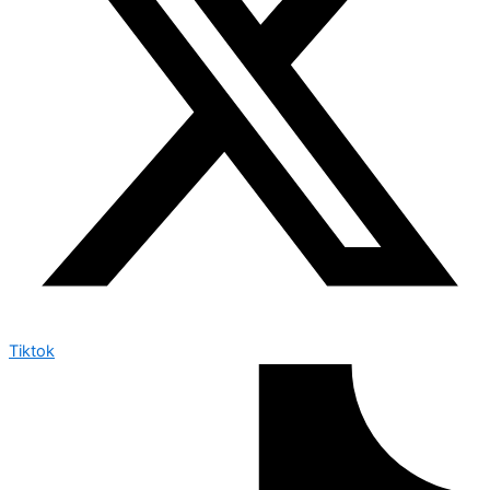
Tiktok