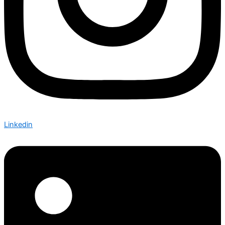
Linkedin