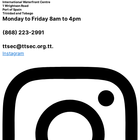
International Waterfront Centre
1 Wrightson Road
Port of Spain
Trinidad and Tobago
Monday to Friday 8am to 4pm
(868) 223-2991
ttsec@ttsec.org.tt.
Instagram