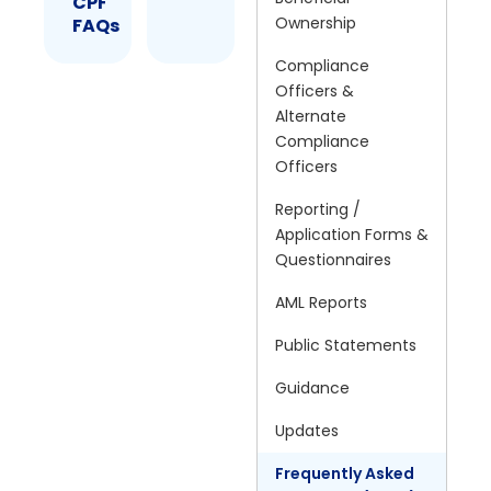
CPF
Ownership
FAQs
Compliance
Officers &
Alternate
Compliance
Officers
Reporting /
Application Forms &
Questionnaires
AML Reports
Public Statements
Guidance
Updates
Frequently Asked