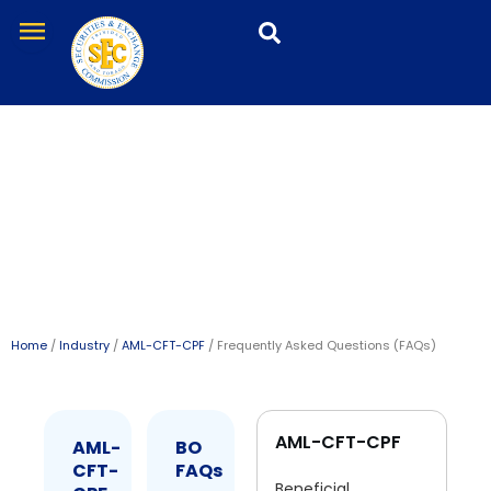
Skip
menu
to
content
Frequently Asked
Questions (FAQs)
Home
/
Industry
/
AML-CFT-CPF
/ Frequently Asked Questions (FAQs)
AML-CFT-CPF
AML-
BO
CFT-
FAQs
Beneficial