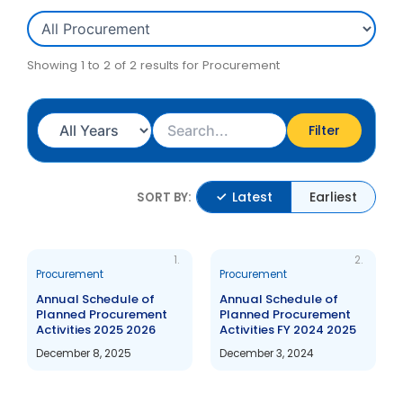
Showing 1 to 2 of 2 results for Procurement
Filter
Latest
Earliest
SORT BY:
1.
2.
Procurement
Procurement
Annual Schedule of
Annual Schedule of
Planned Procurement
Planned Procurement
Activities 2025 2026
Activities FY 2024 2025
December 8, 2025
December 3, 2024