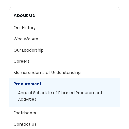
About Us
Our History
Who We Are
Our Leadership
Careers
Memorandums of Understanding
Procurement
Annual Schedule of Planned Procurement
Activities
Factsheets
Contact Us