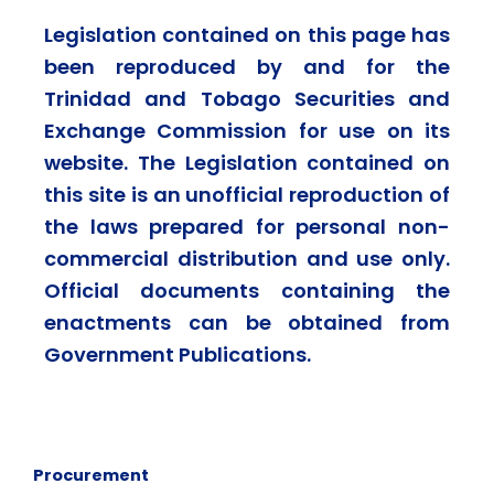
Legislation contained on this page has
been reproduced by and for the
Trinidad and Tobago Securities and
Exchange Commission for use on its
website. The Legislation contained on
this site is an unofficial reproduction of
the laws prepared for personal non-
commercial distribution and use only.
Official documents containing the
enactments can be obtained from
Government Publications.
Procurement