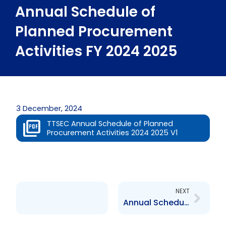
Annual Schedule of
Planned Procurement
Activities FY 2024 2025
3 December, 2024
TTSEC Annual Schedule of Planned
Procurement Activities 2024 2025 V1
Next
NEXT
Annual Schedule of Planned Procurement Activities 2025 2026