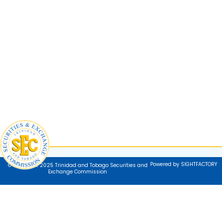
Powered by SIGHTFACTORY
© Copyright 2025 Trinidad and Tobago Securities and
Exchange Commission