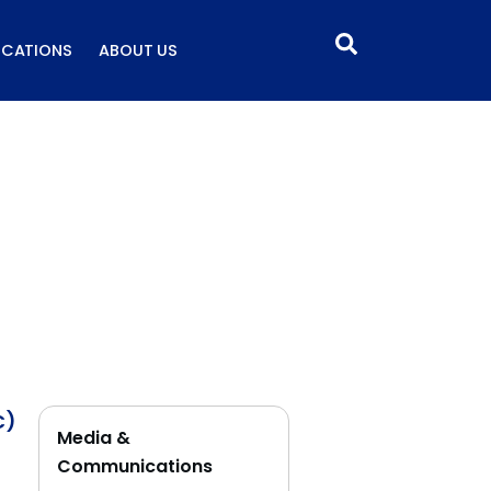
ICATIONS
ABOUT US
C)
Media &
Communications