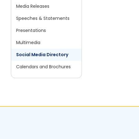
Media Releases
Speeches & Statements
Presentations
Multimedia
Social Media Directory
Calendars and Brochures