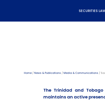
Skip
to
SECURITIES LA
content
Social Media Directory
Home
/
News & Publications
/
Media & Communications
/ Soc
The Trinidad and Tobago
maintains an active presenc