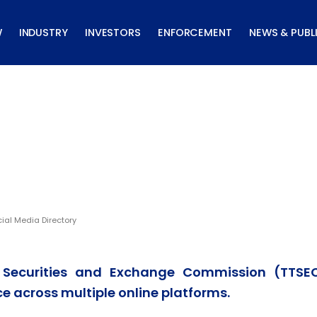
W
INDUSTRY
INVESTORS
ENFORCEMENT
NEWS & PUBL
ial Media Directory
 Securities and Exchange Commission (TTSE
e across multiple online platforms.