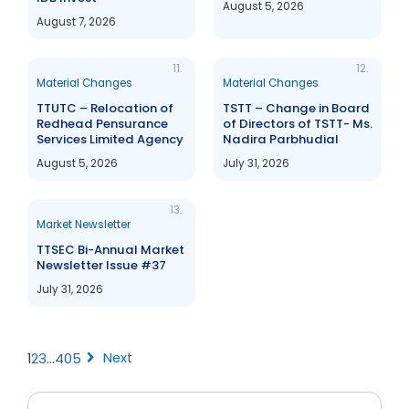
August 5, 2026
August 7, 2026
11.
12.
Material Changes
Material Changes
TTUTC – Relocation of
TSTT – Change in Board
Redhead Pensurance
of Directors of TSTT- Ms.
Services Limited Agency
Nadira Parbhudial
August 5, 2026
July 31, 2026
13.
Market Newsletter
TTSEC Bi-Annual Market
Newsletter Issue #37
July 31, 2026
chevron_right
Next
1
2
3
…
405