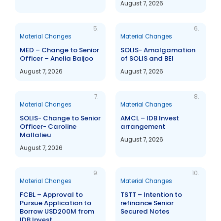
August 7, 2026
5.
6.
Material Changes
Material Changes
MED – Change to Senior
SOLIS- Amalgamation
Officer – Anelia Baijoo
of SOLIS and BEI
August 7, 2026
August 7, 2026
7.
8.
Material Changes
Material Changes
SOLIS- Change to Senior
AMCL – IDB Invest
Officer- Caroline
arrangement
Mallalieu
August 7, 2026
August 7, 2026
9.
10.
Material Changes
Material Changes
FCBL – Approval to
TSTT – Intention to
Pursue Application to
refinance Senior
Borrow USD200M from
Secured Notes
IDB Invest