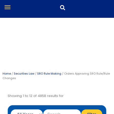
Skip
menu
to
content
Orders Approving SRO
Rule/Rule Changes
Home
/
Securities Law
/
SRO Rule Making
/ Orders Approving SRO Rule/Rule
Changes
Showing 1 to 12 of 4858 results for