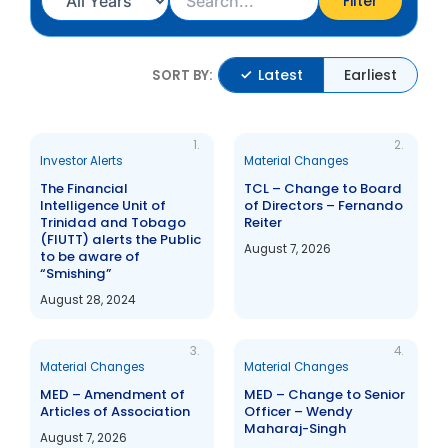
Filter
Latest
Earliest
SORT BY:
1.
2.
Investor Alerts
Material Changes
The Financial
TCL – Change to Board
Intelligence Unit of
of Directors – Fernando
Trinidad and Tobago
Reiter
(FIUTT) alerts the Public
August 7, 2026
to be aware of
“Smishing”
August 28, 2024
3.
4.
Material Changes
Material Changes
MED – Amendment of
MED – Change to Senior
Articles of Association
Officer – Wendy
Maharaj-Singh
August 7, 2026