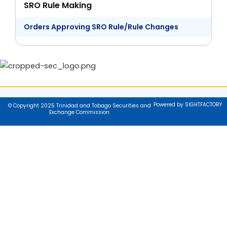
SRO Rule Making
Orders Approving SRO Rule/Rule Changes
Powered by SIGHTFACTORY
© Copyright 2025 Trinidad and Tobago Securities and
Exchange Commission