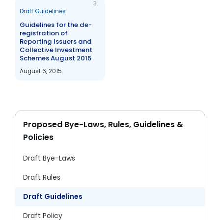
3.
Draft Guidelines
Guidelines for the de-
registration of
Reporting Issuers and
Collective Investment
Schemes August 2015
August 6, 2015
Proposed Bye-Laws, Rules, Guidelines &
Policies
Draft Bye-Laws
Draft Rules
Draft Guidelines
Draft Policy