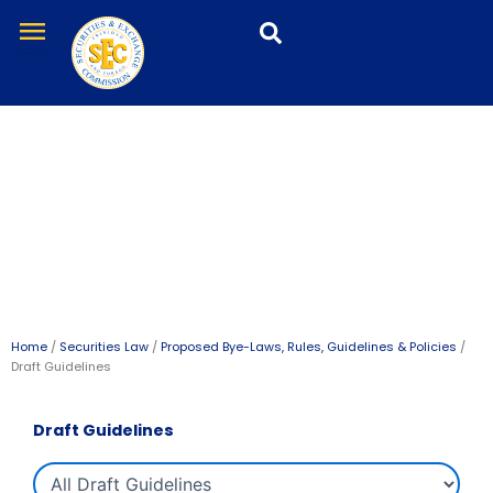
Skip
menu
to
content
Draft Guidelines
Home
/
Securities Law
/
Proposed Bye-Laws, Rules, Guidelines & Policies
/
Draft Guidelines
Draft Guidelines