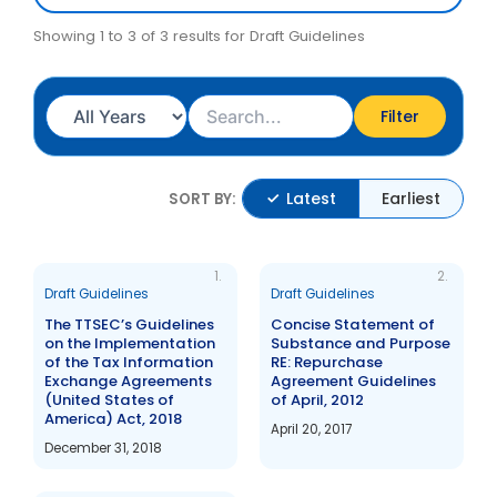
Showing 1 to 3 of 3 results for Draft Guidelines
Filter
Latest
Earliest
SORT BY:
1.
2.
Draft Guidelines
Draft Guidelines
The TTSEC’s Guidelines
Concise Statement of
on the Implementation
Substance and Purpose
of the Tax Information
RE: Repurchase
Exchange Agreements
Agreement Guidelines
(United States of
of April, 2012
America) Act, 2018
April 20, 2017
December 31, 2018