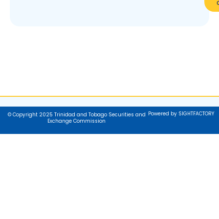
Powered by SIGHTFACTORY
© Copyright 2025 Trinidad and Tobago Securities and
Exchange Commission