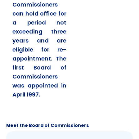
Commissioners
can hold office for
a period not
exceeding three
years and are
eligible for re-
appointment. The
first Board of
Commissioners
was appointed in
April 1997.
Meet the Board of Commissioners