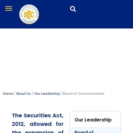
Skip
menu
to
content
Board of Commissioners
Home
/
About Us
/
Our Leadership
/ Board of Commissioners
The Securities Act,
Our Leadership
2012, allowed for
the expansion of
Board of