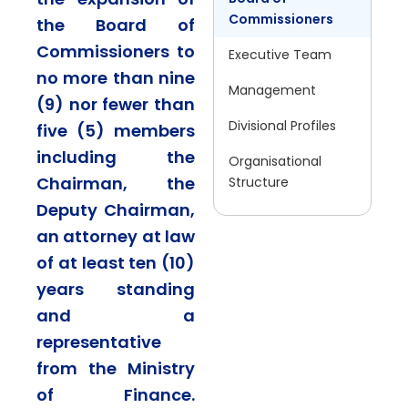
Commissioners
the Board of
Commissioners to
Executive Team
no more than nine
Management
(9) nor fewer than
Divisional Profiles
five (5) members
including the
Organisational
Chairman, the
Structure
Deputy Chairman,
an attorney at law
of at least ten (10)
years standing
and a
representative
from the Ministry
of Finance.