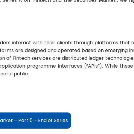
 series Â on ‘Fintech and the Securities Market’, we 
ers interact with their clients through platforms that 
tforms are designed and operated based on emerging in
n of Fintech services are distributed ledger technologies
pplication programme interfaces (“APIs”). While these 
neral public.
arket – Part 5 – End of Series