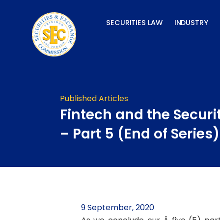
Skip
to
SECURITIES LAW
INDUSTRY
content
Published Articles
Fintech and the Securi
– Part 5 (End of Series)
9 September, 2020