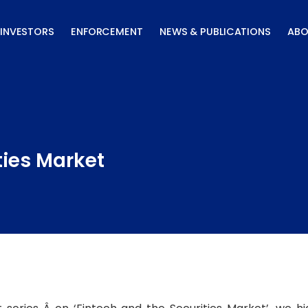
INVESTORS
ENFORCEMENT
NEWS & PUBLICATIONS
ABO
ties Market