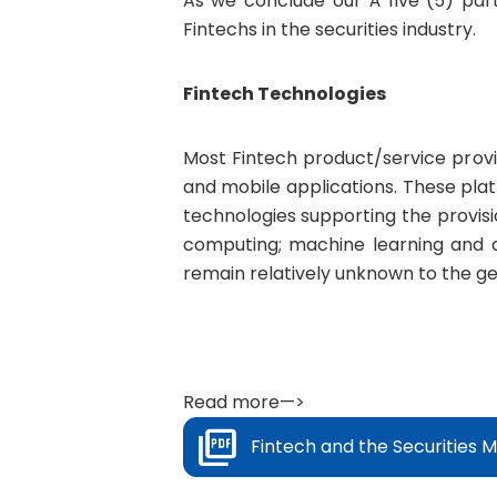
As we conclude our Â five (5) part
Fintechs in the securities industry.
Fintech Technologies
Most Fintech product/service provid
and mobile applications. These pla
technologies supporting the provisio
computing; machine learning and a
remain relatively unknown to the ge
Read more—>
Fintech and the Securities M