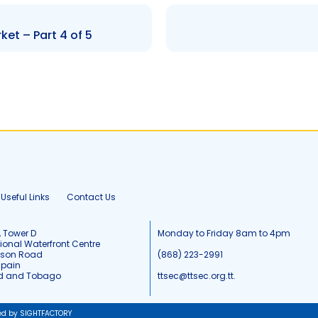
ket – Part 4 of 5
Useful Links
Contact Us
, Tower D
Monday to Friday 8am to 4pm
tional Waterfront Centre
tson Road
(868) 223-2991
Spain
ad and Tobago
ttsec@ttsec.org.tt.
ed by SIGHTFACTORY