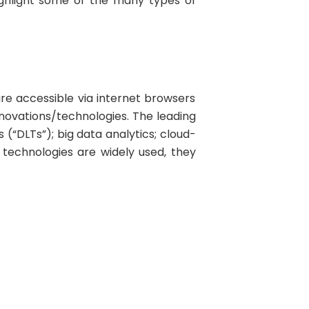
highlight some of the many types of
are accessible via internet browsers
novations/technologies. The leading
 (“DLTs”); big data analytics; cloud-
technologies are widely used, they