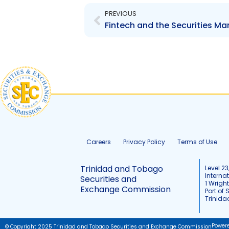
PREVIOUS
Fintech and the Securities Mar
Careers
Privacy Policy
Terms of Use
Trinidad and Tobago
Level 23
Interna
Securities and
1 Wrigh
Exchange Commission
Port of 
Trinid
Power
© Copyright 2025 Trinidad and Tobago Securities and Exchange Commission