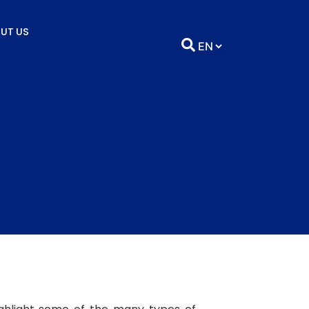
UT US