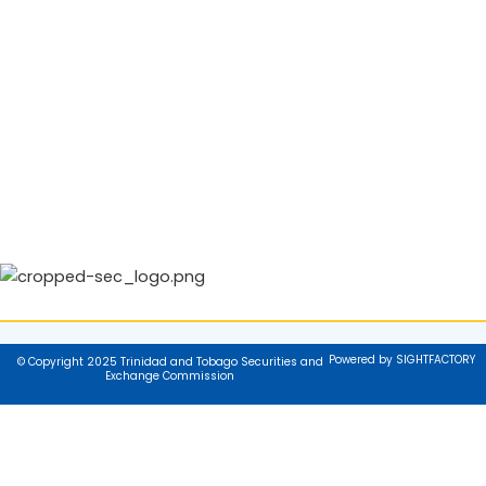
Powered by SIGHTFACTORY
© Copyright 2025 Trinidad and Tobago Securities and
Exchange Commission