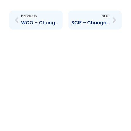
Prev
Next
PREVIOUS
NEXT
WCO – Change to Senior Officer – Diana Gonzalez
SCIF – Changes to Board of Directors- Neil Macdonald, Mario Causarano