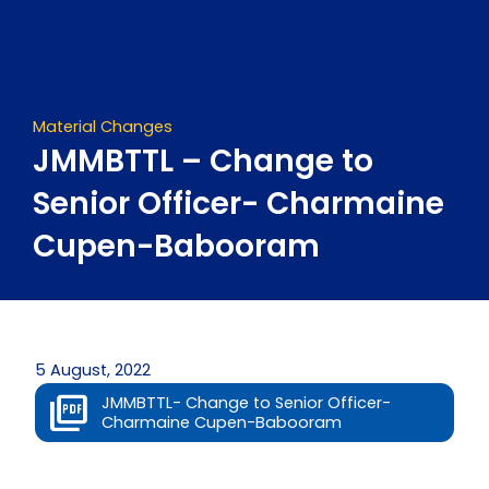
Skip
to
content
Material Changes
JMMBTTL – Change to
Senior Officer- Charmaine
Cupen-Babooram
5 August, 2022
JMMBTTL- Change to Senior Officer-
Charmaine Cupen-Babooram