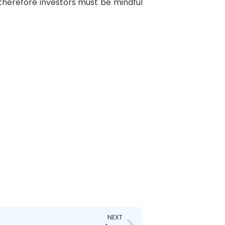
, therefore investors must be mindful
Next
NEXT