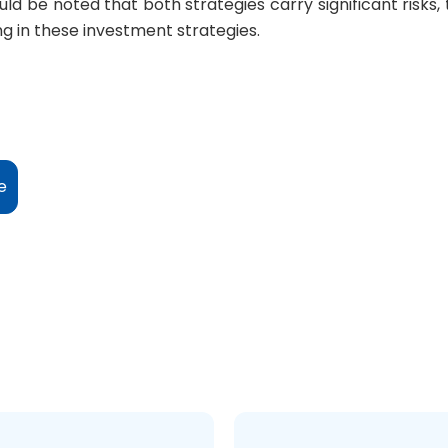
ld be noted that both strategies carry significant risks
ng in these investment strategies.
e