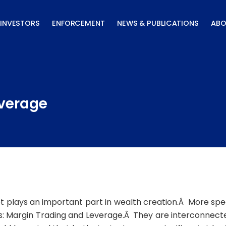
INVESTORS
ENFORCEMENT
NEWS & PUBLICATIONS
ABO
everage
t plays an important part in wealth creation.Â More speci
s: Margin Trading and Leverage.Â They are interconnected