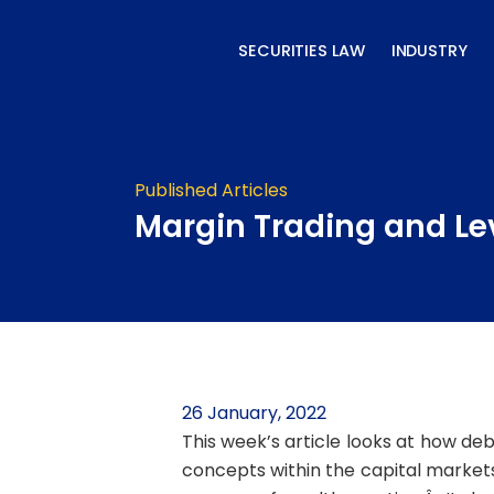
Skip
to
SECURITIES LAW
INDUSTRY
content
Published Articles
Margin Trading and L
26 January, 2022
This week’s article looks at how deb
concepts within the capital market