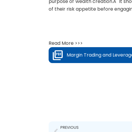
purpose of wealth creation.Â It shou
of their risk appetite before engagi
Read More >>>
Margin Trading and Leverag
Prev
PREVIOUS