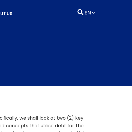
UT US
fically, we shall look at two (2) key
 concepts that utilise debt for the