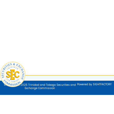
Powered by SIGHTFACTORY
© Copyright 2025 Trinidad and Tobago Securities and
Exchange Commission