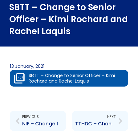
SBTT – Change to Senior
Officer – Kimi Rochard and
Rachel Laquis
13 January, 2021
SBTT – Change to Senior Officer – Kimi
Rochard and Rachel Laquis
Prev
Next
PREVIOUS
NEXT
NIF – Change to Senior Officer – Nnika Watson
TTHDC – Change to Senior Officer – Brent Lyons and Bryan Jackson