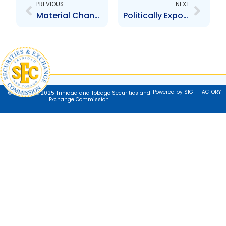
PREVIOUS
NEXT
Material Change Disclosures and COVID-19
Politically Exposed Persons
Powered by SIGHTFACTORY
© Copyright 2025 Trinidad and Tobago Securities and
Exchange Commission