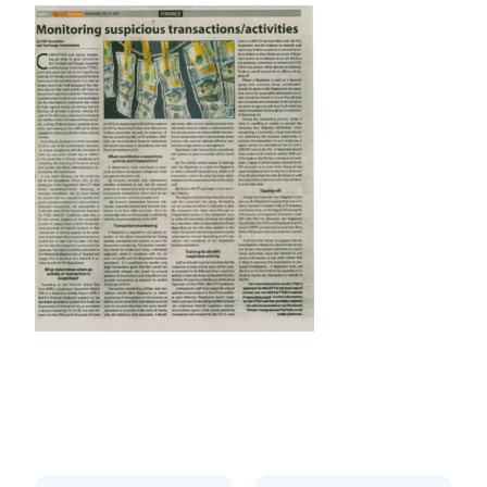
Prev
Next