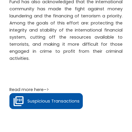
Fund has also acknowledged that the international
community has made the fight against money
laundering and the financing of terrorism a priority.
Among the goals of this effort are: protecting the
integrity and stability of the international financial
system, cutting off the resources available to
terrorists, and making it more difficult for those
engaged in crime to profit from their criminal
activities.
Read more here–>
Suspicious Transactions