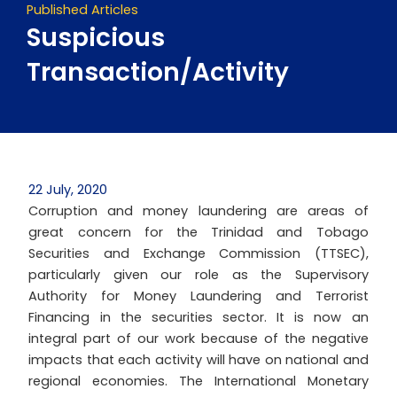
Published Articles
Suspicious
Transaction/Activity
22 July, 2020
Corruption and money laundering are areas of
great concern for the Trinidad and Tobago
Securities and Exchange Commission (TTSEC),
particularly given our role as the Supervisory
Authority for Money Laundering and Terrorist
Financing in the securities sector. It is now an
integral part of our work because of the negative
impacts that each activity will have on national and
regional economies. The International Monetary