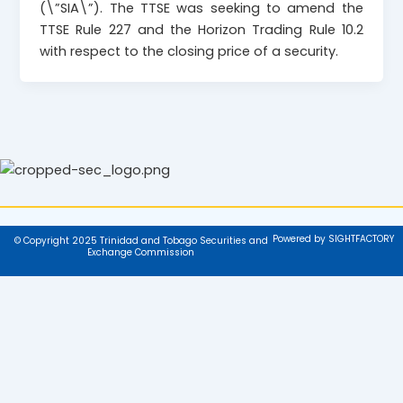
(\”SIA\”). The TTSE was seeking to amend the
TTSE Rule 227 and the Horizon Trading Rule 10.2
with respect to the closing price of a security.
Powered by SIGHTFACTORY
© Copyright 2025 Trinidad and Tobago Securities and
Exchange Commission