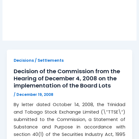
board lots
Decisions / Settlements
Decision of the Commission from the
Hearing of December 4, 2008 on the
implementation of the Board Lots
/
December 19, 2008
By letter dated October 14, 2008, the Trinidad
and Tobago Stock Exchange Limited (\”TTSE\”)
submitted to the Commission, a Statement of
Substance and Purpose in accordance with
section 40(1) of the Securities Industry Act, 1995