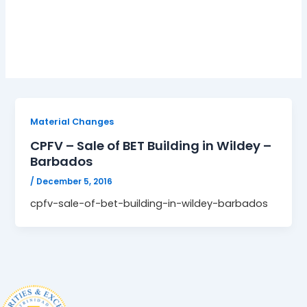
Changes; CPFV
Material Changes
CPFV – Sale of BET Building in Wildey –
Barbados
/
December 5, 2016
cpfv-sale-of-bet-building-in-wildey-barbados