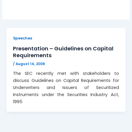
Speeches
Presentation – Guidelines on Capital
Requirements
/
August 14, 2006
The SEC recently met with stakeholders to
discuss Guidelines on Capital Requirements for
Underwriters and Issuers of Securitized
Instruments under the Securities Industry Act,
1995