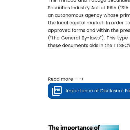
The Trinidad and Tobago Securitie
Securities Industry Act of 1995 (“SI
an autonomous agency whose primar
the local capital market. In order to
approved forms and within the pres
(“the General By-laws”). This type 
these documents aids in the TTSEC’s 
Read more —–>
Importance of Disclosure Fil