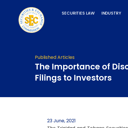
Skip
to
SECURITIES LAW
INDUSTRY
content
Published Articles
The Importance of Dis
Filings to Investors
23 June, 2021