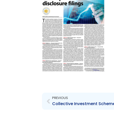
Prev
PREVIOUS
Collective Investment Scheme