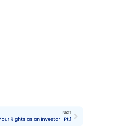
Next
NEXT
our Rights as an Investor -Pt.1