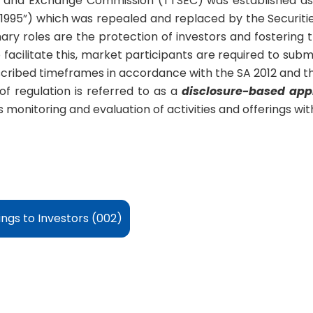
s and Exchange Commission (TTSEC) was established as 
A 1995”) which was repealed and replaced by the Securitie
y roles are the protection of investors and fostering 
 facilitate this, market participants are required to submit
cribed timeframes in accordance with the SA 2012 and the
of regulation is referred to as a
disclosure-based app
monitoring and evaluation of activities and offerings with
ings to Investors (002)