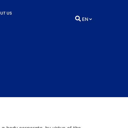
UT US