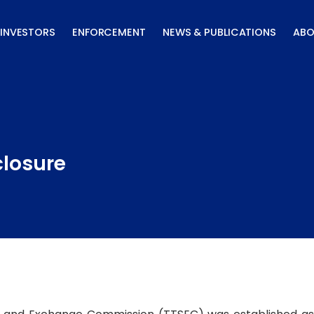
INVESTORS
ENFORCEMENT
NEWS & PUBLICATIONS
ABO
closure