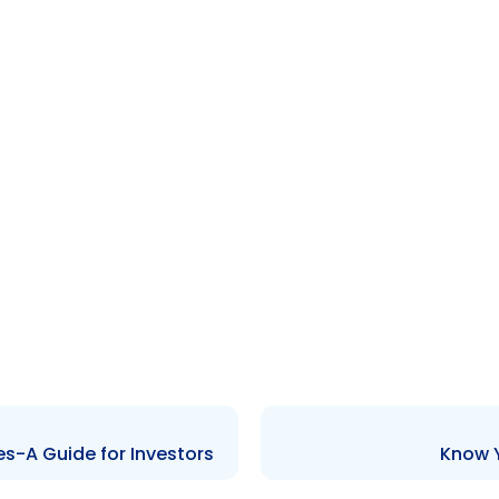
s-A Guide for Investors
Know Y