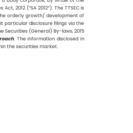
a body corporate, by virtue of the
s Act, 2012 (“SA 2012”). The TTSEC is
the orderly growth/ development of
 particular disclosure filings via the
 Securities (General) By-laws, 2015
roach
. The information disclosed in
in the securities market.