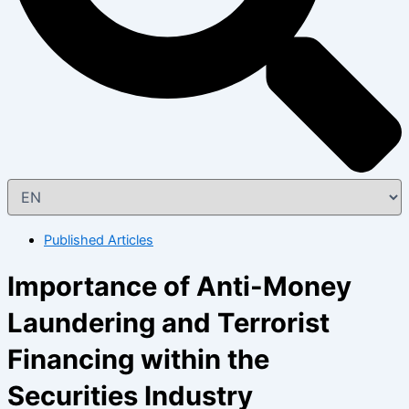
Published Articles
Importance of Anti-Money
Laundering and Terrorist
Financing within the
Securities Industry