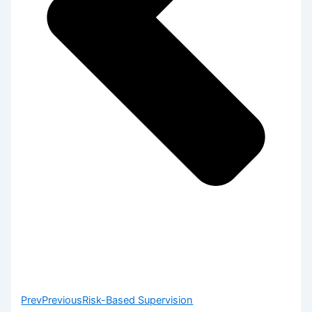
Prev
Previous
Risk-Based Supervision