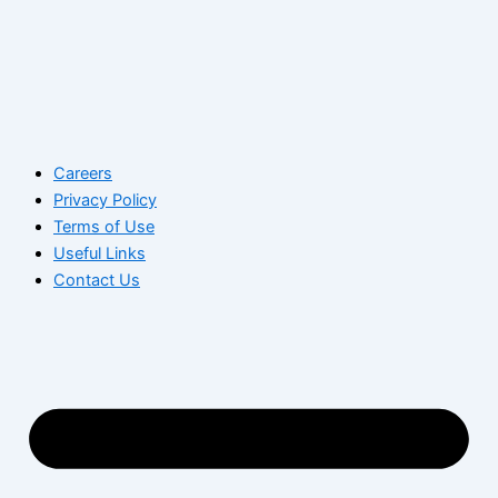
Careers
Privacy Policy
Terms of Use
Useful Links
Contact Us