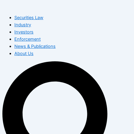
Skip
to
Securities Law
content
Industry
Investors
Enforcement
News & Publications
About Us