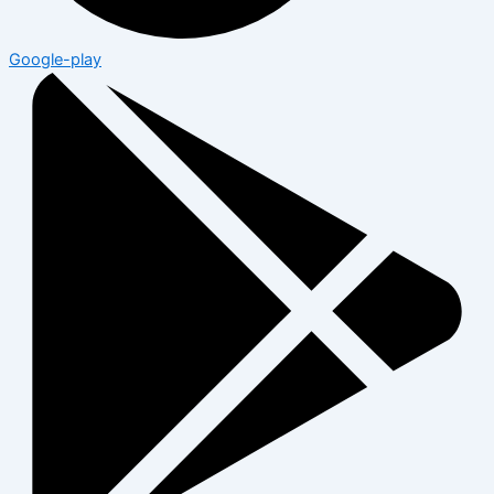
Google-play