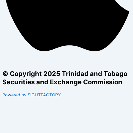
© Copyright 2025 Trinidad and Tobago
Securities and Exchange Commission
Powered by SIGHTFACTORY
Acts
Bye-Laws