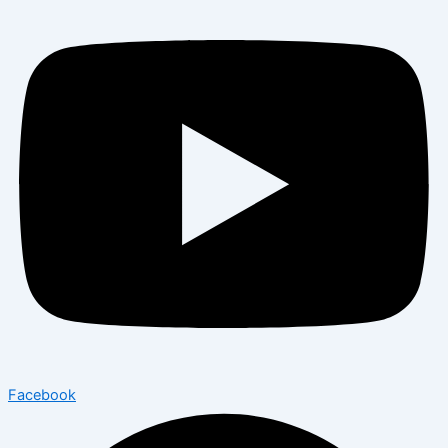
Facebook