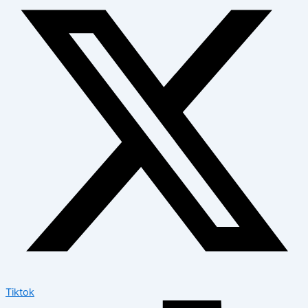
Tiktok