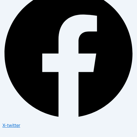
X-twitter