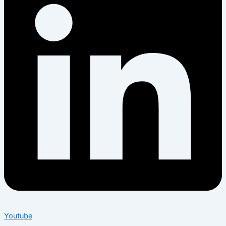
Youtube