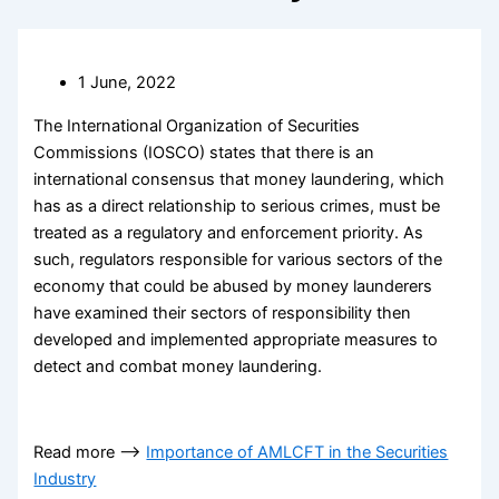
1 June, 2022
The International Organization of Securities
Commissions (IOSCO) states that there is an
international consensus that money laundering, which
has as a direct relationship to serious crimes, must be
treated as a regulatory and enforcement priority. As
such, regulators responsible for various sectors of the
economy that could be abused by money launderers
have examined their sectors of responsibility then
developed and implemented appropriate measures to
detect and combat money laundering.
Read more —–>
Importance of AMLCFT in the Securities
Industry