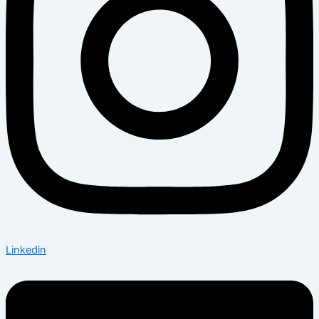
Linkedin