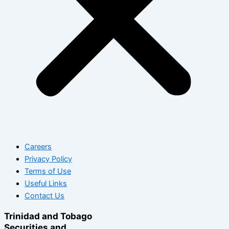
Careers
Privacy Policy
Terms of Use
Useful Links
Contact Us
Trinidad and Tobago
Securities and