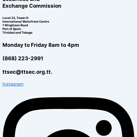
Exchange Commission
Level 23, Tower D
International Waterfront Centre
1 Wrightson Road
Port of Spain
Trinidad and Tobago
Monday to Friday 8am to 4pm
(868) 223-2991
ttsec@ttsec.org.tt.
Instagram