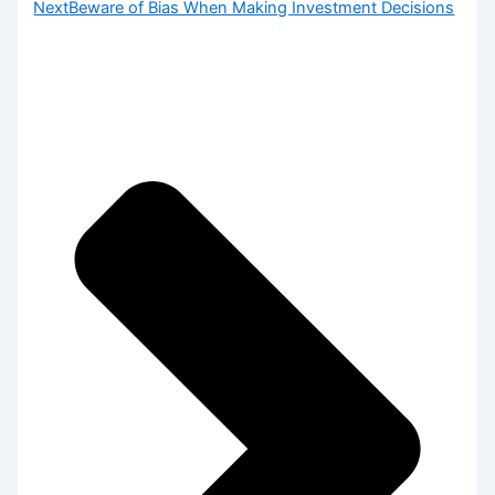
Next
Beware of Bias When Making Investment Decisions