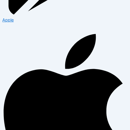
Apple