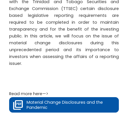
with the Trinidad and Tobago Securities and
Exchange Commission (TTSEC) certain disclosure
based legislative reporting requirements are
required to be completed in order to maintain
transparency and for the benefit of the investing
public. In this article, we will focus on the issue of
material change disclosures during this
unprecedented period and its importance to
investors when assessing the affairs of a reporting
issuer.
Read more here—>
Material Change Disclosures and the
Pandemic
Prev
Next