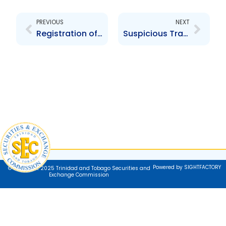
PREVIOUS
NEXT
Registration of Securities in Trinidad and Tobago – The Prospectus
Suspicious Transaction/Activity
Powered by SIGHTFACTORY
© Copyright 2025 Trinidad and Tobago Securities and
Exchange Commission