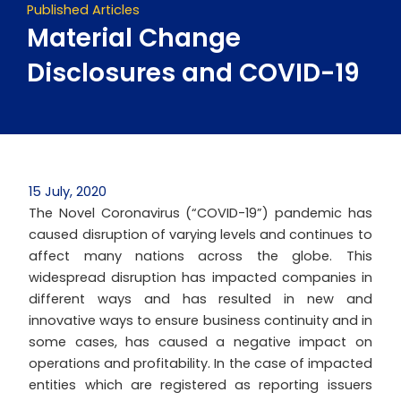
Published Articles
Material Change
Disclosures and COVID-19
15 July, 2020
The Novel Coronavirus (“COVID-19”) pandemic has
caused disruption of varying levels and continues to
affect many nations across the globe. This
widespread disruption has impacted companies in
different ways and has resulted in new and
innovative ways to ensure business continuity and in
some cases, has caused a negative impact on
operations and profitability. In the case of impacted
entities which are registered as reporting issuers