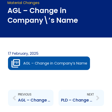
Material Changes
AGL – Change in
Company\’s Name
17 February, 2025
AGL – Change in Company’s Name
Prev
Next
PREVIOUS
NEXT
AGL – Change to Board of Directors – Maharaj, Farah and Nassief
PLD – Change to Senior Officer – Averne Pantin