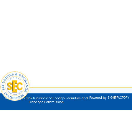
Powered by SIGHTFACTORY
© Copyright 2025 Trinidad and Tobago Securities and
Exchange Commission