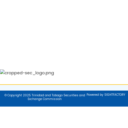
Powered by SIGHTFACTORY
© Copyright 2025 Trinidad and Tobago Securities and
Exchange Commission