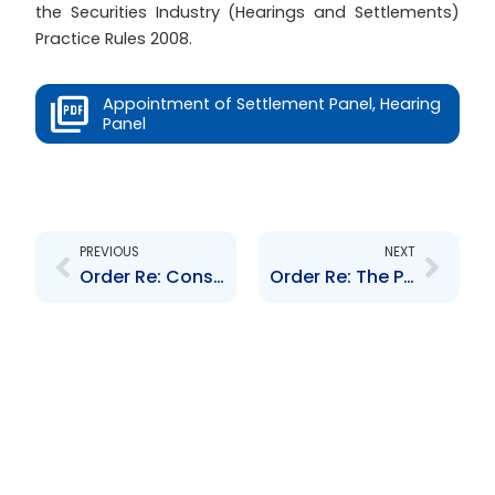
the Securities Industry (Hearings and Settlements)
Practice Rules 2008.
Appointment of Settlement Panel, Hearing
Panel
Prev
Next
PREVIOUS
NEXT
Order Re: Consolidated Delegation of Powers
Order Re: The Procedure for updating the list of Designated Foreign Jurisdictions