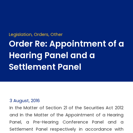
Skip
to
content
Legislation
,
Orders
,
Other
Order Re: Appointment of a
Hearing Panel and a
Settlement Panel
3 August, 2016
In the Matter of Section 21 of the Securities Act 2012
and In the Matter of the Appointment of a Hearing
Panel, a Pre-Hearing Conference Panel and a
Settlement Panel respectively in accordance with