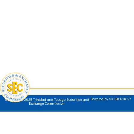
Powered by SIGHTFACTORY
© Copyright 2025 Trinidad and Tobago Securities and
Exchange Commission