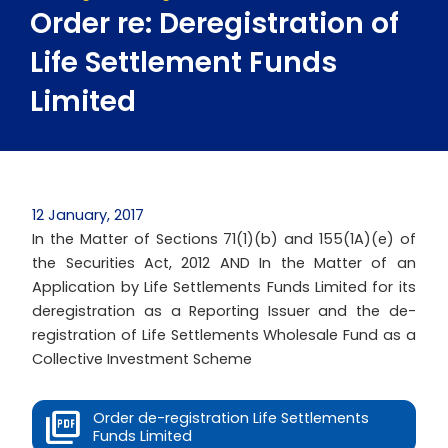
Order re: Deregistration of
Life Settlement Funds
Limited
12 January, 2017
In the Matter of Sections 71(1)(b) and 155(1A)(e) of
the Securities Act, 2012 AND In the Matter of an
Application by Life Settlements Funds Limited for its
deregistration as a Reporting Issuer and the de-
registration of Life Settlements Wholesale Fund as a
Collective Investment Scheme
Order de-registration Life Settlements
Funds Limited