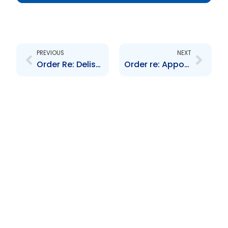
Prev
Next
PREVIOUS
NEXT
Order Re: Delisting of Scotiabank\’s 5.5 and 6.5 year Bonds due 2017 and 2018 respectively
Order re: Appointment of Hearing Panel and a Pre-Hearing Conference Panel