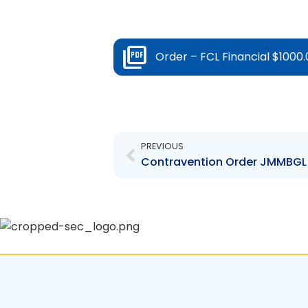
Order – FCL Financial $1000.
Prev
PREVIOUS
Contravention Order JMMBGL –