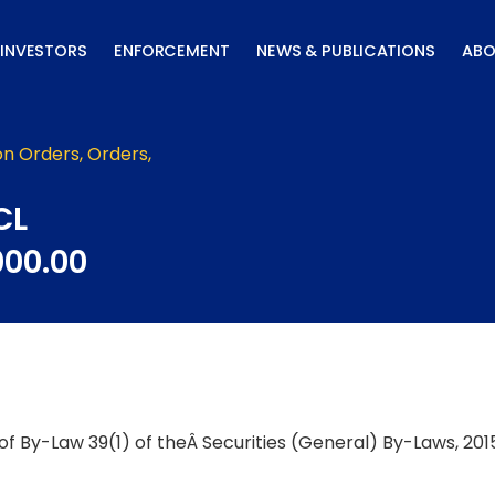
INVESTORS
ENFORCEMENT
NEWS & PUBLICATIONS
ABO
on Orders
,
Orders
,
CL
000.00
f By-Law 39(1) of theÂ Securities (General) By-Laws, 2015