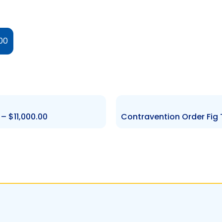
00
 $11,000.00