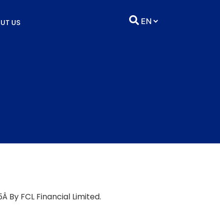
UT US
Â By FCL Financial Limited.