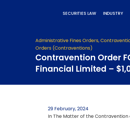
Skip
to
SECURITIES LAW
INDUSTRY
content
Administrative Fines Orders
,
Contraventi
Orders (Contraventions)
Contravention Order F
Financial Limited – $1,
29 February, 2024
In The Matter of the Contravention o