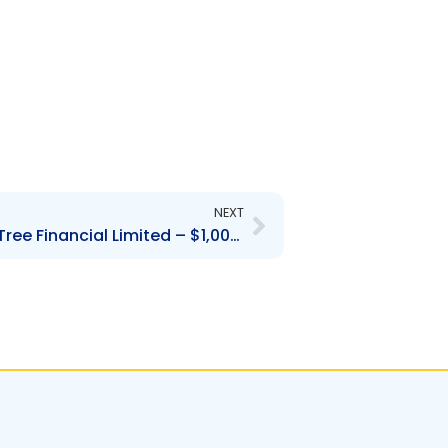
Next
NEXT
Contravention Order Fig Tree Financial Limited – $1,000.00