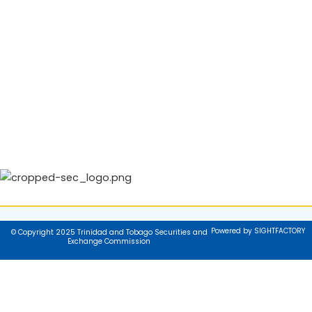
Powered by SIGHTFACTORY
© Copyright 2025 Trinidad and Tobago Securities and
Exchange Commission