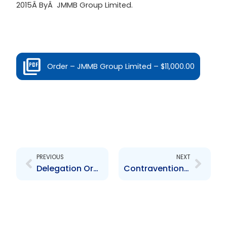
2015Â ByÂ JMMB Group Limited.
Order – JMMB Group Limited – $11,000.00
Prev
Next
PREVIOUS
NEXT
Delegation Order re Standing Committee – December 2023
Contravention Order FCL Financial Limited – $1,000.00