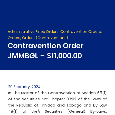
Skip
to
content
Administrative Fines Orders
,
Contravention Orders
,
Orders
,
Orders (Contraventions)
Contravention Order
JMMBGL – $11,000.00
29 February, 2024
In The Matter of the Contravention of Section 65(1)
of the Securities Act Chapter 83:02 of the Laws of
the Republic of Trinidad and Tobago and By-Law
48(1) of theÂ Securities (General) By-Laws,