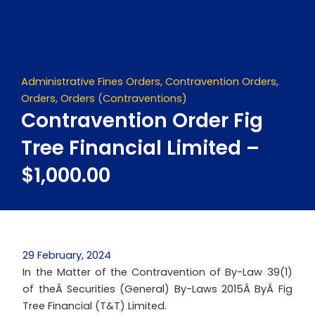
Skip
to
content
Administrative Fines Orders
,
Contravention Orders
,
Orders
,
Orders (Contraventions)
Contravention Order Fig
Tree Financial Limited –
$1,000.00
29 February, 2024
In the Matter of the Contravention of By-Law 39(1)
of theÂ Securities (General) By-Laws 2015Â ByÂ Fig
Tree Financial (T&T) Limited.