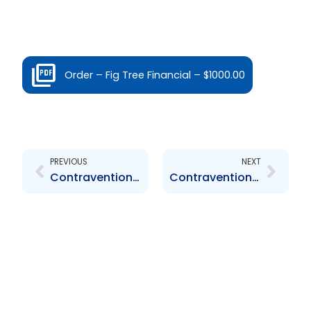
Order – Fig Tree Financial – $1000.00
Prev
Next
PREVIOUS
NEXT
Contravention Order FCL Financial Limited – $1,000.00
Contravention Order MTS – $ 1,000.00