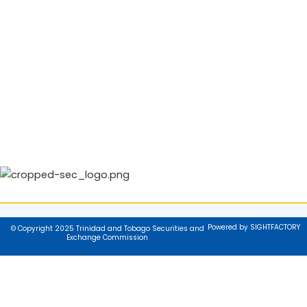
Powered by SIGHTFACTORY
© Copyright 2025 Trinidad and Tobago Securities and
Exchange Commission