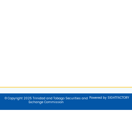
Powered by SIGHTFACTORY
© Copyright 2025 Trinidad and Tobago Securities and
Exchange Commission