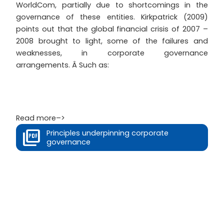
WorldCom, partially due to shortcomings in the
governance of these entities. Kirkpatrick (2009)
points out that the global financial crisis of 2007 –
2008 brought to light, some of the failures and
weaknesses, in corporate governance
arrangements. Â Such as:
Read more–>
Principles underpinning corporate
governance