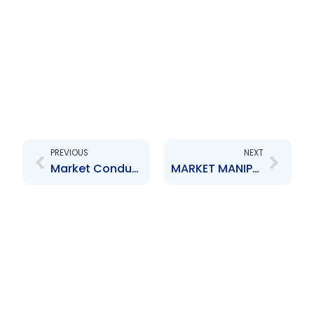
Prev
Next
PREVIOUS
NEXT
Market Conduct – What is expected from Registrants?
MARKET MANIPULATION A GUIDE TO SPOT ‘TRICKY TRADERS’