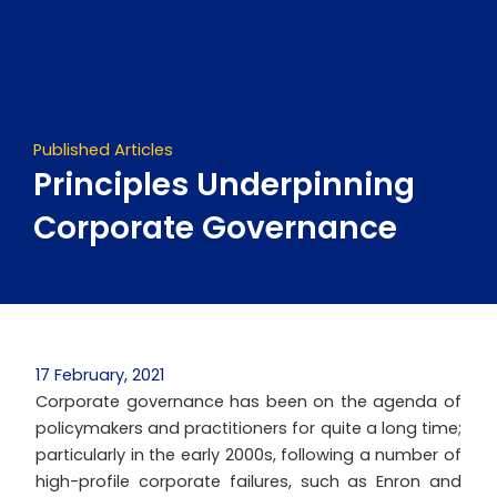
Skip
to
content
Published Articles
Principles Underpinning
Corporate Governance
17 February, 2021
Corporate governance has been on the agenda of
policymakers and practitioners for quite a long time;
particularly in the early 2000s, following a number of
high-profile corporate failures, such as Enron and