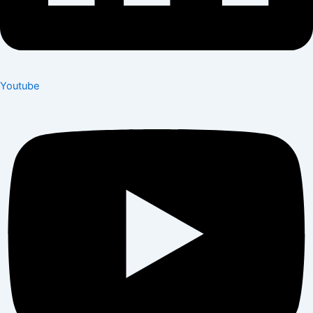
Youtube