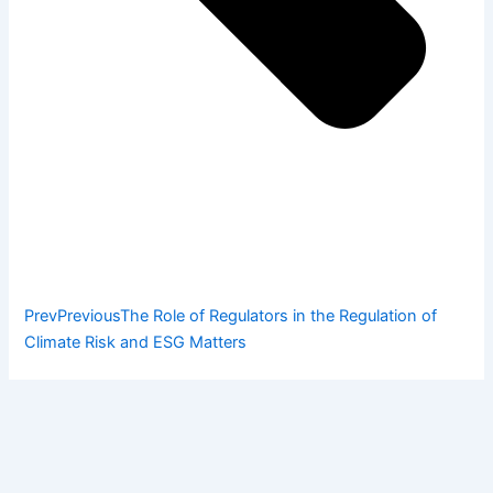
Prev
Previous
The Role of Regulators in the Regulation of
Climate Risk and ESG Matters