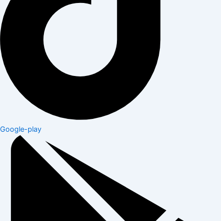
Google-play