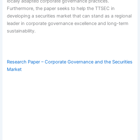
locally adapted corporate governance practices.
Furthermore, the paper seeks to help the TTSEC in
developing a securities market that can stand as a regional
leader in corporate governance excellence and long-term
sustainability.
Research Paper – Corporate Governance and the Securities
Market