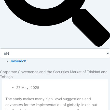
Research
Corporate Governance and the Securities Market of Trinidad and
Tobago
27 May, 2025
The study makes many high-level suggestions and
advocates for the implementation of globally linked but