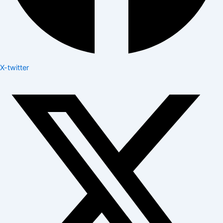
X-twitter