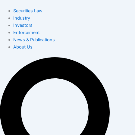
Skip
to
Securities Law
content
Industry
Investors
Enforcement
News & Publications
About Us