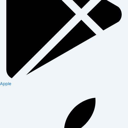
Apple