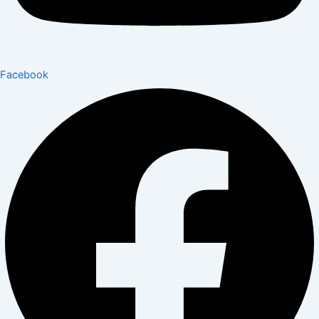
Facebook