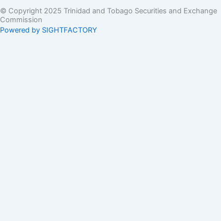
© Copyright 2025 Trinidad and Tobago Securities and Exchange
Commission
Powered by SIGHTFACTORY
Acts
Bye-Laws
Rules
Orders
Delegated Orders
Exemption Orders
Delisting and Deregistration Orders
Other
Guidelines
SRO Rule Making
Orders Approving SRO Rule/Rule Changes
Circulars, Bulletins, Policy Statements
Circulars
Bulletins