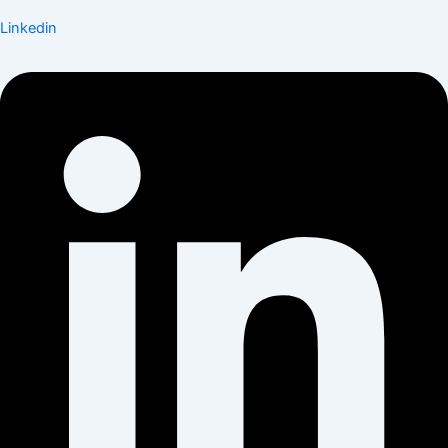
Linkedin