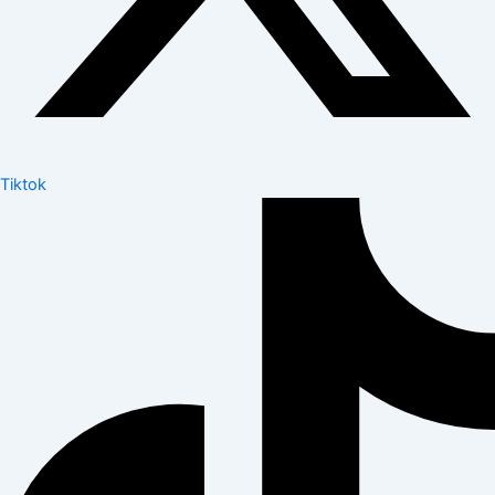
Tiktok