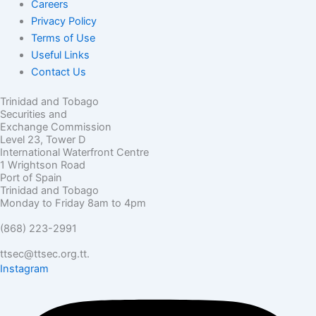
Careers
Privacy Policy
Terms of Use
Useful Links
Contact Us
Trinidad and Tobago
Securities and
Exchange Commission
Level 23, Tower D
International Waterfront Centre
1 Wrightson Road
Port of Spain
Trinidad and Tobago
Monday to Friday 8am to 4pm
(868) 223-2991
ttsec@ttsec.org.tt.
Instagram