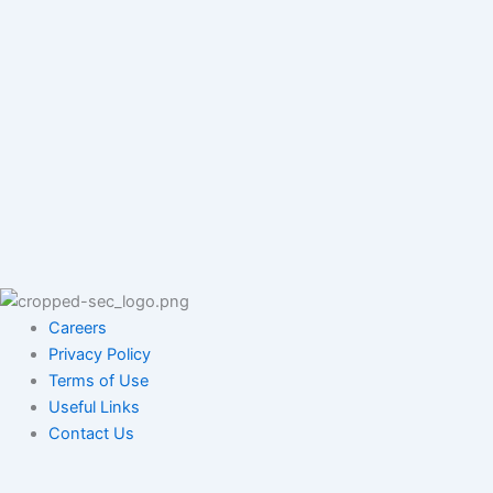
Careers
Privacy Policy
Terms of Use
Useful Links
Contact Us