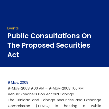
Skip
to
content
Events
Public Consultations On
The Proposed Securities
Act
9 May, 2008
9-May-2008 9:00 AM – 9-May-2008 1:00 PM
Venue: Rovanel’s Bon Accord Tobago
The Trinidad and Tobago Securities and Exchange
Commission (TTSEC) is hosting a Public