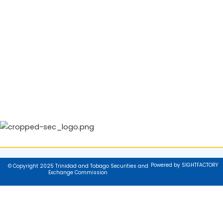
Powered by SIGHTFACTORY
© Copyright 2025 Trinidad and Tobago Securities and
Exchange Commission