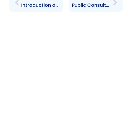
Introduction of the Depositary Receipts Programme Breakfast Meeting
Public Consultations On The Proposed Securities Act