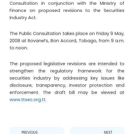
Consultation in conjunction with the Ministry of
Finance on proposed revisions to the Securities
Industry Act.
The Public Consultation takes place on Friday 9 May,
2008 at Rovanel’s, Bon Accord, Tobago, from 9 a.m.
to noon.
The proposed legislative revisions are intended to
strengthen the regulatory framework for the
securities industry by addressing key issues like
disclosure, transparency, investor protection and
enforcement. The draft bill may be viewed at
www.ttsec.org.tt
.
Prev
Next
PREVIOUS
NEXT