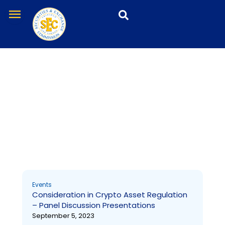
Skip
menu
to
content
Events
Page
Page
Page
Page
Events
Consideration in Crypto Asset Regulation
– Panel Discussion Presentations
September 5, 2023