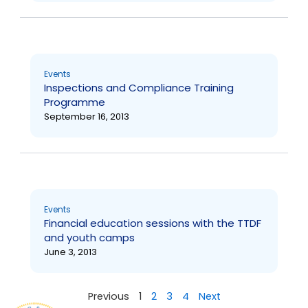
Events
Inspections and Compliance Training
Programme
September 16, 2013
Events
Financial education sessions with the TTDF
and youth camps
June 3, 2013
Previous
1
2
3
4
Next