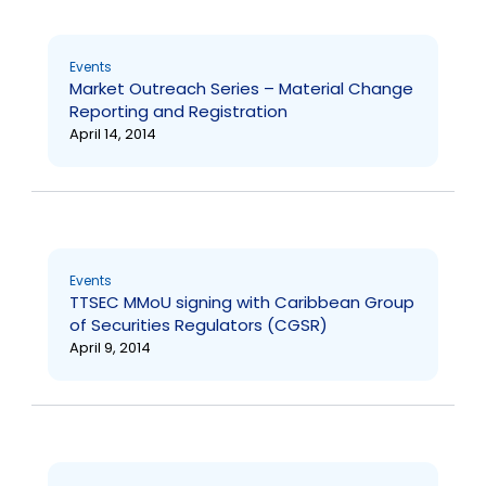
Events
Market Outreach Series – Material Change
Reporting and Registration
April 14, 2014
Events
TTSEC MMoU signing with Caribbean Group
of Securities Regulators (CGSR)
April 9, 2014