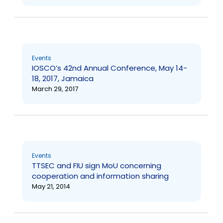
Events
IOSCO’s 42nd Annual Conference, May 14-
18, 2017, Jamaica
March 29, 2017
Events
TTSEC and FIU sign MoU concerning
cooperation and information sharing
May 21, 2014