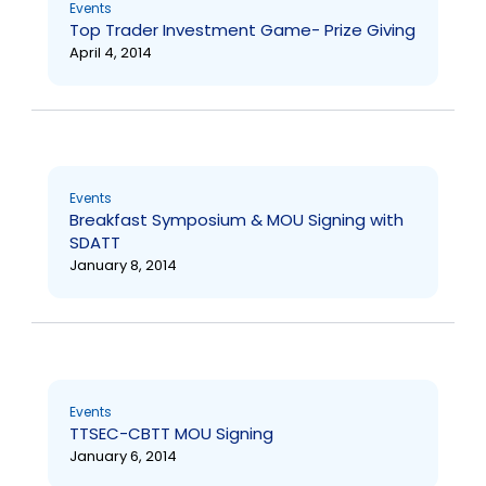
Events
Top Trader Investment Game- Prize Giving
April 4, 2014
Events
Breakfast Symposium & MOU Signing with
SDATT
January 8, 2014
Events
TTSEC-CBTT MOU Signing
January 6, 2014