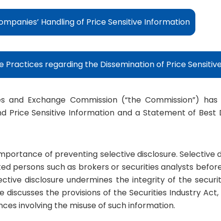
Companies’ Handling of Price Sensitive Information
 Practices regarding the Dissemination of Price Sensitiv
es and Exchange Commission (“the Commission”) has is
d Price Sensitive Information and a Statement of Best 
importance of preventing selective disclosure. Selective di
ted persons such as brokers or securities analysts before
ective disclosure undermines the integrity of the securi
e discusses the provisions of the Securities Industry Act,
nces involving the misuse of such information.