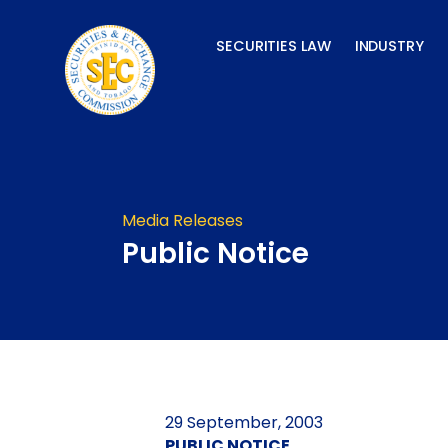
Skip
to
SECURITIES LAW
INDUSTRY
content
Media Releases
Public Notice
29 September, 2003
PUBLIC NOTICE