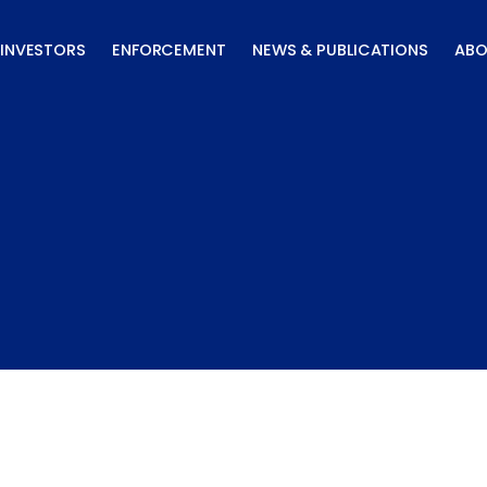
INVESTORS
ENFORCEMENT
NEWS & PUBLICATIONS
ABO