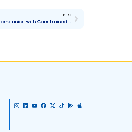
Next
NEXT
Guidelines for Listing of Companies with Constrained Share Ownership
I
L
Y
F
X
T
G
A
n
i
o
a
-
i
o
p
s
n
u
c
t
k
o
p
t
k
t
e
w
t
g
l
a
e
u
b
i
o
l
e