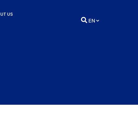
UT US