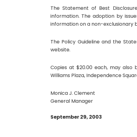
The Statement of Best Disclosure
information. The adoption by iss
information on a non-exclusionary ba
The Policy Guideline and the State
website.
Copies at $20.00 each, may also b
Williams Plaza, Independence Square 
Monica J. Clement
General Manager
September 29, 2003