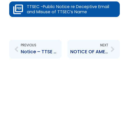
TTSEC -Public Notice re Deceptive Email
and Misuse of TTSEC’s Name
Prev
Next
PREVIOUS
NEXT
Notice – TTSE concise Statement of Substance and Purpose re: proposed addition of Rule 400(2) to the TTSE Rules
NOTICE OF AMENDMENTS TO SECURITIES ACT, CHAPTER 83:02 OF THE LAWS OF THE REPUBLIC OF TRINIDAD AND TOBAGO