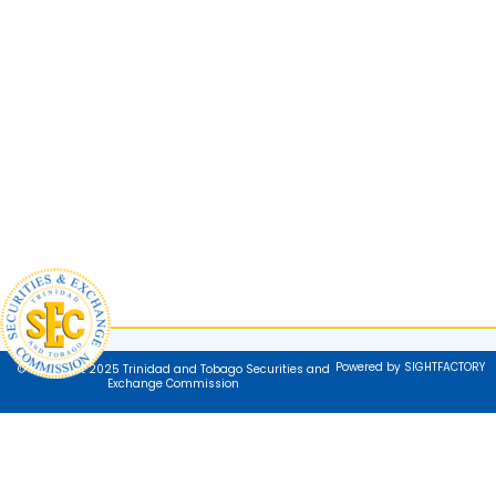
Powered by SIGHTFACTORY
© Copyright 2025 Trinidad and Tobago Securities and
Exchange Commission