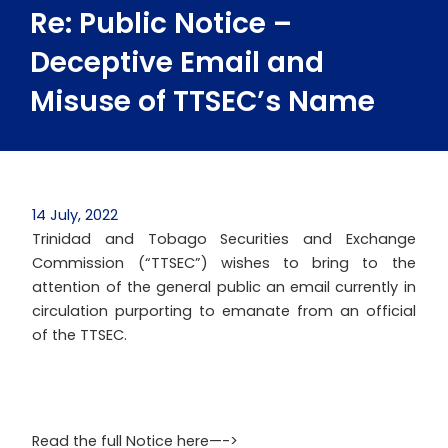
Re: Public Notice –
Deceptive Email and
Misuse of TTSEC’s Name
14 July, 2022
Trinidad and Tobago Securities and Exchange
Commission (“TTSEC”) wishes to bring to the
attention of the general public an email currently in
circulation purporting to emanate from an official
of the TTSEC.
Read the full Notice here—->