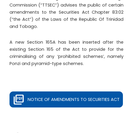
Commission (“TTSEC”) advises the public of certain
amendments to the Securities Act Chapter 83:02
(“the Act”) of the Laws of the Republic Of Trinidad
and Tobago.
A new Section 165A has been inserted after the
existing Section 165 of the Act to provide for the
criminalising of any ‘prohibited schemes’, namely
Ponzi and pyramid-type schemes.
NOTICE OF AMENDMENTS TO SECURITIES ACT