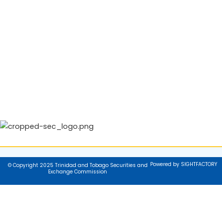
Powered by SIGHTFACTORY
© Copyright 2025 Trinidad and Tobago Securities and
Exchange Commission