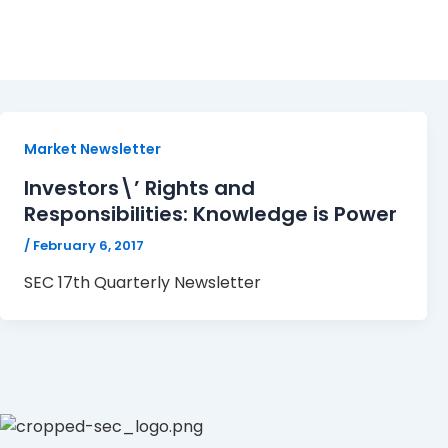
17
Market Newsletter
Investors\’ Rights and
Responsibilities: Knowledge is Power
/
February 6, 2017
SEC 17th Quarterly Newsletter