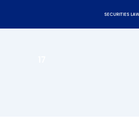
Skip
to
SECURITIES LA
content
17