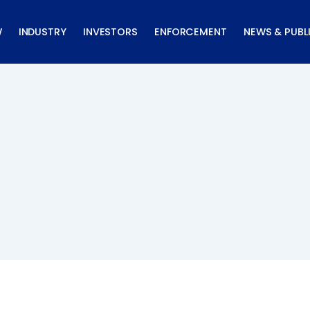
W
INDUSTRY
INVESTORS
ENFORCEMENT
NEWS & PUBL