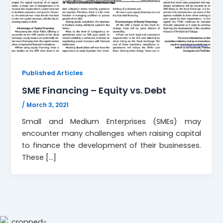
Published Articles
SME Financing – Equity vs. Debt
/
March 3, 2021
Small and Medium Enterprises (SMEs) may
encounter many challenges when raising capital
to finance the development of their businesses.
These […]