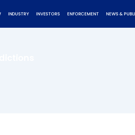
W
INDUSTRY
INVESTORS
ENFORCEMENT
NEWS & PUBL
dictions