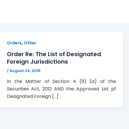
designate foreign jurisd
,
Orders
Other
Order Re: The List of Designated
Foreign Jurisdictions
/
August 24, 2015
In the Matter of Section 4 (9) (a) of the
Securities Act, 2012 AND the Approved List pf
Designated Foreign […]