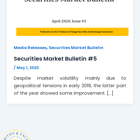
,
Media Releases
Securities Market Bulletin
Securities Market Bulletin #5
/
May 1, 2020
Despite market volatility mainly due to
geopolitical tensions in early 2019, the latter part
of the year showed some improvement. […]