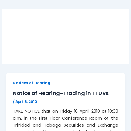
Notice of Hearing-
Trading in TTDRs
Notices of Hearing
Notice of Hearing-Trading in TTDRs
/
April 8, 2010
TAKE NOTICE that on Friday 16 April, 2010 at 10:30
a.m. in the First Floor Conference Room of the
Trinidad and Tobago Securities and Exchange