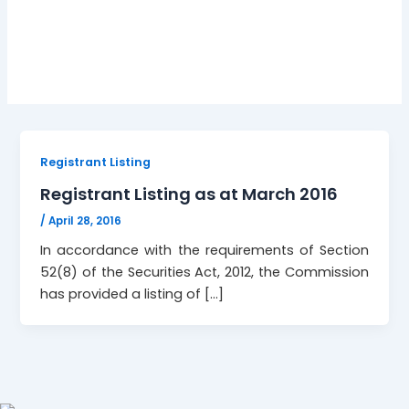
ttsec;
Registrant Listing
Registrant Listing as at March 2016
/
April 28, 2016
In accordance with the requirements of Section
52(8) of the Securities Act, 2012, the Commission
has provided a listing of […]