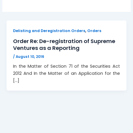
,
Delisting and Deregistration Orders
Orders
Order Re: De-registration of Supreme
Ventures as a Reporting
/
August 10, 2016
In the Matter of Section 71 of the Securities Act
2012 And In the Matter of an Application for the
[…]