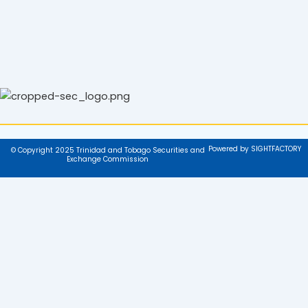
Powered by SIGHTFACTORY
© Copyright 2025 Trinidad and Tobago Securities and
Exchange Commission