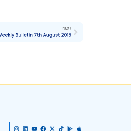
Next
NEXT
eekly Bulletin 7th August 2015
I
L
Y
F
X
T
G
A