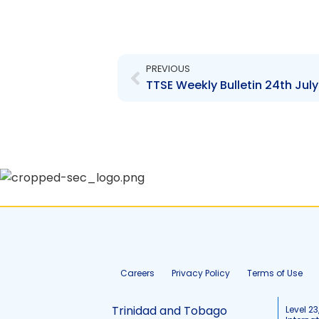
Prev
PREVIOUS
TTSE Weekly Bulletin 24th July
Careers
Privacy Policy
Terms of Use
Trinidad and Tobago
Level 23