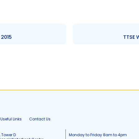
 2015
TTSE W
Useful Links
Contact Us
, Tower D
Monday to Friday 8am to 4pm