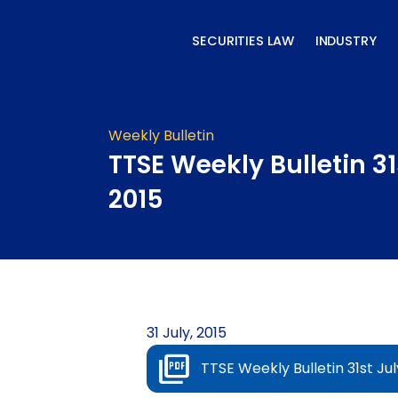
Skip
to
SECURITIES LAW
INDUSTRY
content
Weekly Bulletin
TTSE Weekly Bulletin 31
2015
31 July, 2015
TTSE Weekly Bulletin 31st Jul