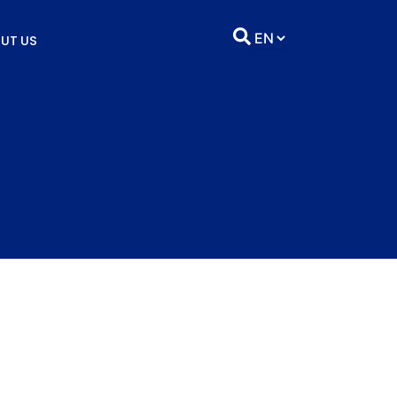
UT US