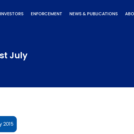
INVESTORS
ENFORCEMENT
NEWS & PUBLICATIONS
ABO
st July
y 2015