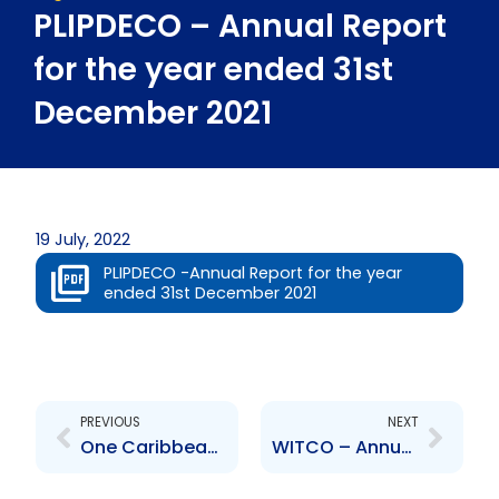
PLIPDECO – Annual Report
for the year ended 31st
December 2021
19 July, 2022
PLIPDECO -Annual Report for the year
ended 31st December 2021
Prev
Next
PREVIOUS
NEXT
One Caribbean Media Limited – Annual Report for the year ended 31st December 2021
WITCO – Annual Report for the year ended 31st December 2021