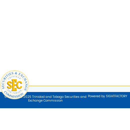
Powered by SIGHTFACTORY
© Copyright 2025 Trinidad and Tobago Securities and
Exchange Commission