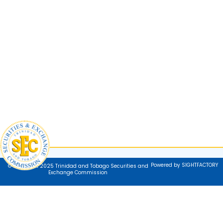
Powered by SIGHTFACTORY
© Copyright 2025 Trinidad and Tobago Securities and
Exchange Commission