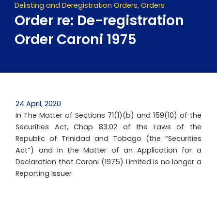
Delisting and Deregistration Orders
,
Orders
Order re: De-registration
Order Caroni 1975
24 April, 2020
In The Matter of Sections 71(1)(b) and 159(10) of the
Securities Act, Chap 83:02 of the Laws of the
Republic of Trinidad and Tobago (the “Securities
Act”) and In the Matter of an Application for a
Declaration that Caroni (1975) Limited is no longer a
Reporting Issuer