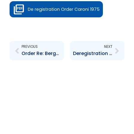
De registration Order Caroni 1975
Prev
Next
PREVIOUS
NEXT
Order Re: Berger Paints Trinidad Limited De-registration
Deregistration Order re: Furness Trinidad Limited