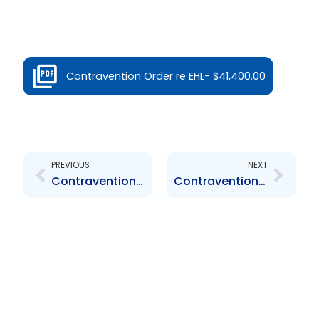
Contravention Order re EHL- $41,400.00
Prev
Next
PREVIOUS
NEXT
Contravention Order re Massy Finance – $1,000.00
Contravention Order re Nestle Trinidad and Tobago Limited – $101,400.00