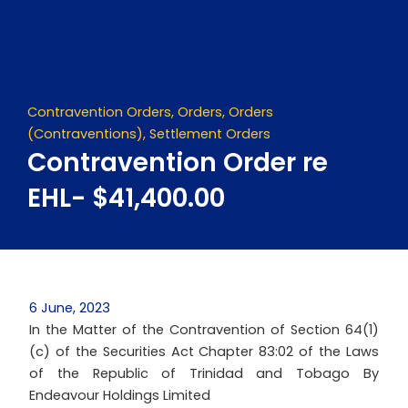
Skip
to
content
Contravention Orders
,
Orders
,
Orders
(Contraventions)
,
Settlement Orders
Contravention Order re
EHL- $41,400.00
6 June, 2023
In the Matter of the Contravention of Section 64(1)
(c) of the Securities Act Chapter 83:02 of the Laws
of the Republic of Trinidad and Tobago By
Endeavour Holdings Limited