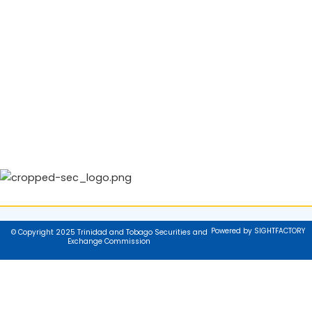
Powered by SIGHTFACTORY
© Copyright 2025 Trinidad and Tobago Securities and
Exchange Commission